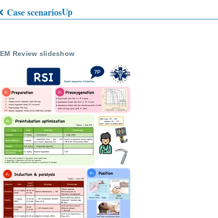
Up
Case scenarios
Book
traversal
EM Review slideshow
links
for
EMS
Quizes