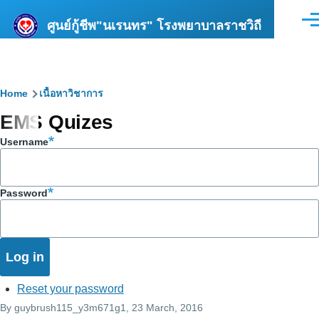
Skip to main content
ศูนย์กู้ชีพ"นเรนทร" โรงพยาบาลราชวิถี
Men
Breadcrumb
Home
เนื้อหาวิชาการ
EMS Quizes
Username
Password
Reset your password
By
guybrush115_y3m671g1
, 23 March, 2016