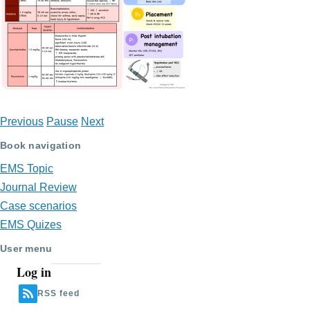
Previous
Pause
Next
Book navigation
EMS Topic
Journal Review
Case scenarios
EMS Quizes
User menu
Log in
RSS feed